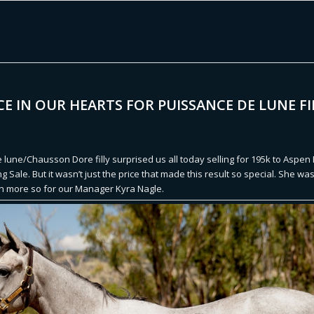
CE IN OUR HEARTS FOR PUISSANCE DE LUNE FI
 lune/Chausson Dore filly surprised us all today selling for 195k to Aspen
ng Sale. But it wasn’t just the price that made this result so special. She wa
en more so for our Manager Kyra Nagle.