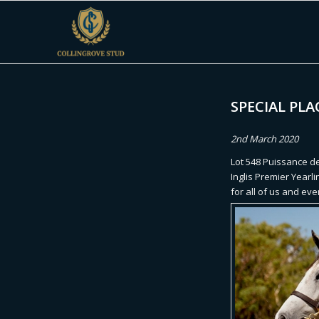
SPECIAL PLA
2nd March 2020
Lot 548 Puissance de
Inglis Premier Yearli
for all of us and ev