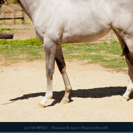
Lot 548 MPYS21 – Puissance De Lune x Chausson Dore filly