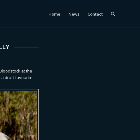
Home
News
Contact
LLY
 Bloodstock at the
s a draft favourite