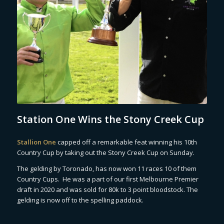
Station One Wins the Stony Creek Cup
Stallion One
capped off a remarkable feat winning his 10th
Country Cup by taking out the Stony Creek Cup on Sunday.
The gelding by Toronado, has now won 11 races 10 of them
Country Cups. He was a part of our first Melbourne Premier
draft in 2020 and was sold for 80k to 3 point bloodstock. The
gelding is now off to the spelling paddock.